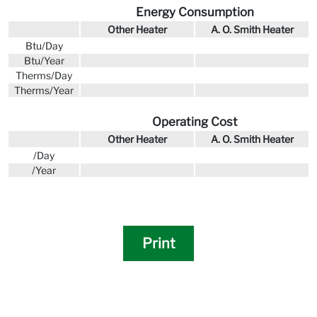
Energy Consumption
Other Heater
A. O. Smith Heater
Btu/Day
Btu/Year
Therms/Day
Therms/Year
Operating Cost
Other Heater
A. O. Smith Heater
/Day
/Year