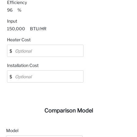
Efficiency
96
%
Input
150,000
BTU/HR
Heater Cost
Installation Cost
Comparison Model
Model