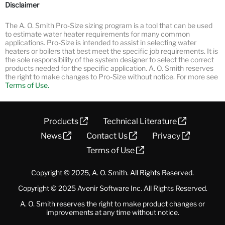
Disclaimer
The A. O. Smith Pro-Size sizing program is a tool that can be used
to estimate water heater requirements for many common
applications. Pro-Size is intended to assist in selecting water
heaters or boilers that best meet the specific job requirements. It is
the sole responsibility of the system designer to select the correct
products needed for the specific application. A. O. Smith reserves
the right to make changes to Pro-Size without notice.
For more see
Terms of Use.
Products
Technical Literature
News
Contact Us
Privacy
Terms of Use
Copyright © 2025, A. O. Smith. All Rights Reserved.
Copyright © 2025
Avenir Software Inc.
All Rights Reserved.
A. O. Smith reserves the right to make product changes or
improvements at any time without notice.