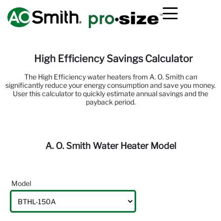
High Efficiency Savings Calculator
The High Efficiency water heaters from
A. O. Smith
can
significantly reduce your energy consumption and save you money.
User this calculator to quickly estimate annual savings and the
payback period.
A. O. Smith Water Heater Model
Model