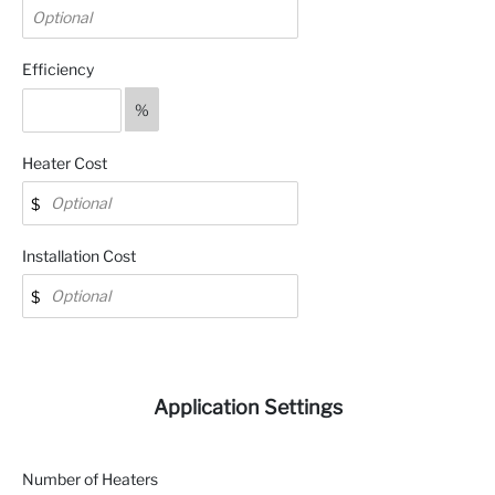
Efficiency
%
Heater Cost
Installation Cost
Application Settings
Number of Heaters