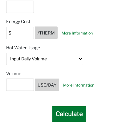
Energy Cost
/THERM
More Information
Hot Water Usage
Volume
USG/DAY
More Information