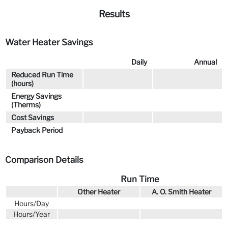
Results
Water Heater Savings
Daily
Annual
Reduced Run Time
(hours)
Energy Savings
(Therms)
Cost Savings
Payback Period
Comparison Details
Run Time
Other Heater
A. O. Smith Heater
Hours/Day
Hours/Year